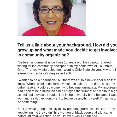
Tell us a little about your background. How did yo
grow up and what made you decide to get involve
in community organizing?
I've been a journalist since I was 17 years old. I'm 78 now. I started
writing for the community newspaper in my hometown of Columbus,
Ohio. That really interested me. I went to Ohio State University where I
earned my Bachelor’s degree in 1966.
I wanted to be a pharmacist, but there was also a newspaper man that 
knew. When I went to declare my major in college, the dean said they
didn't have any colored women who became journalists. My first drea
had been to be a musician since I played the trumpet and violin in hig
school, but they said I couldn't be in the university band because I was
woman. I said, they don’t want to let me be anything - well, I'm going to
be something!
So, I grew up going from city to city pursuing journalism in Ohio. They
kept telling me they didn't hire women or black people at all. I came in
before affirmative action, so you know it was a challenge.