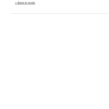
« Back to posts