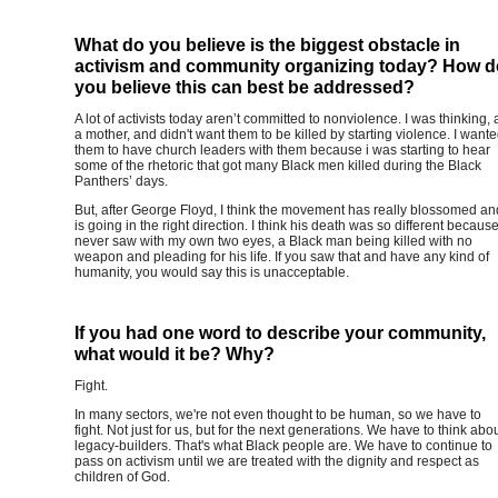
What do you believe is the biggest obstacle in
activism and community organizing today? How d
you believe this can best be addressed?
A lot of activists today aren’t committed to nonviolence. I was thinking, 
a mother, and didn't want them to be killed by starting violence. I want
them to have church leaders with them because i was starting to hear
some of the rhetoric that got many Black men killed during the Black
Panthers’ days.
But, after George Floyd, I think the movement has really blossomed an
is going in the right direction. I think his death was so different because
never saw with my own two eyes, a Black man being killed with no
weapon and pleading for his life. If you saw that and have any kind of
humanity, you would say this is unacceptable.
If you had one word to describe your community,
what would it be? Why?
Fight.
In many sectors, we're not even thought to be human, so we have to
fight. Not just for us, but for the next generations. We have to think abo
legacy-builders. That's what Black people are. We have to continue to
pass on activism until we are treated with the dignity and respect as
children of God.