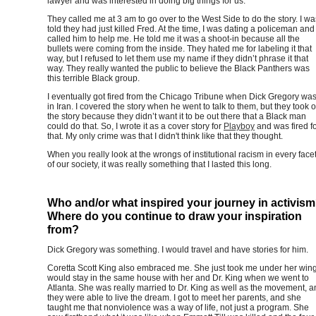
lawyer and was interested in doing big things for us.
They called me at 3 am to go over to the West Side to do the story. I wa
told they had just killed Fred. At the time, I was dating a policeman and
called him to help me. He told me it was a shoot-in because all the
bullets were coming from the inside. They hated me for labeling it that
way, but I refused to let them use my name if they didn’t phrase it that
way. They really wanted the public to believe the Black Panthers was
this terrible Black group.
I eventually got fired from the Chicago Tribune when Dick Gregory wa
in Iran. I covered the story when he went to talk to them, but they took o
the story because they didn’t want it to be out there that a Black man
could do that. So, I wrote it as a cover story for
Playboy
and was fired f
that. My only crime was that I didn't think like that they thought.
When you really look at the wrongs of institutional racism in every face
of our society, it was really something that I lasted this long.
Who and/or what inspired your journey in activis
Where do you continue to draw your inspiration
from?
Dick Gregory was something. I would travel and have stories for him.
Coretta Scott King also embraced me. She just took me under her wing.
would stay in the same house with her and Dr. King when we went to
Atlanta. She was really married to Dr. King as well as the movement, 
they were able to live the dream. I got to meet her parents, and she
taught me that nonviolence was a way of life, not just a program. She