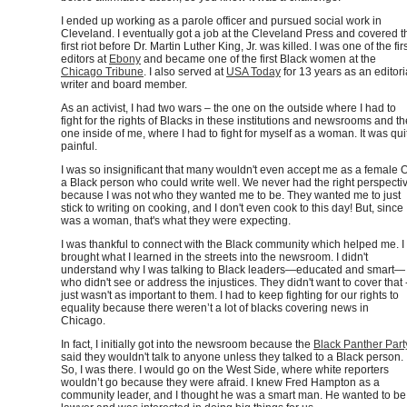
I ended up working as a parole officer and pursued social work in
Cleveland. I eventually got a job at the Cleveland Press and covered t
first riot before Dr. Martin Luther King, Jr. was killed. I was one of the fir
editors at
Ebony
and became one of the first Black women at the
Chicago Tribune
. I also served at
USA Today
for 13 years as an editori
writer and board member.
As an activist, I had two wars – the one on the outside where I had to
fight for the rights of Blacks in these institutions and newsrooms and th
one inside of me, where I had to fight for myself as a woman. It was qui
painful.
I was so insignificant that many wouldn't even accept me as a female 
a Black person who could write well. We never had the right perspecti
because I was not who they wanted me to be. They wanted me to just
stick to writing on cooking, and I don't even cook to this day! But, since 
was a woman, that's what they were expecting.
I was thankful to connect with the Black community which helped me. I
brought what I learned in the streets into the newsroom. I didn't
understand why I was talking to Black leaders—educated and smart—
who didn't see or address the injustices. They didn't want to cover that -
just wasn't as important to them. I had to keep fighting for our rights to
equality because there weren’t a lot of blacks covering news in
Chicago.
In fact, I initially got into the newsroom because the
Black Panther Part
said they wouldn't talk to anyone unless they talked to a Black person.
So, I was there. I would go on the West Side, where white reporters
wouldn’t go because they were afraid. I knew Fred Hampton as a
community leader, and I thought he was a smart man. He wanted to be