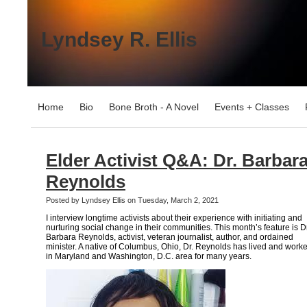
Lyndsey R. Ellis
Home
Bio
Bone Broth - A Novel
Events + Classes
Elder Activist Q&A: Dr. Barbar
Reynolds
Posted by Lyndsey Ellis on Tuesday, March 2, 2021
I interview longtime activists about their experience with initiating and
nurturing social change in their communities. This month’s feature is Dr
Barbara Reynolds, activist, veteran journalist, author, and ordained
minister. A native of Columbus, Ohio, Dr. Reynolds has lived and work
in Maryland and Washington, D.C. area for many years.