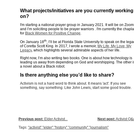
What projects/initiatives are you currently working
on?
I'm starting a national prayer group in January 2021. It will be on Zoom
and I’m soliciting people to be prayer warriors . I'm currently the chapla
for
Black Women for Positive Change
.
th
On January 18
, I’ll be at Florida State University to speak on the lega
of Coretta Scott King. In 2017, I wrote a memoir,
My Life, My Love, My
Legacy
, which highlights several admirable aspects of her life.
Right now, I’m also writing two books. One is about how technology is
leading us away from depending on God and worshipping. The other i
a novel about a Black robot.
Is there anything else you’d like to share?
Activism is not a hard word to think about. It means 'act'. If you see
something, say something. Like John Lewis, start some good trouble.
Previous post:
Elder Activist...
Next post:
Activist Q&A
Tags:
"activist" "elder" "history" "community" "journalism"