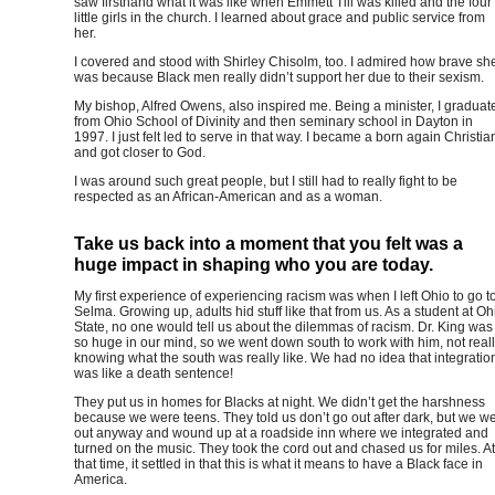
saw firsthand what it was like when Emmett Till was killed and the four
little girls in the church. I learned about grace and public service from
her.
I covered and stood with Shirley Chisolm, too. I admired how brave sh
was because Black men really didn’t support her due to their sexism.
My bishop, Alfred Owens, also inspired me. Being a minister, I graduat
from Ohio School of Divinity and then seminary school in Dayton in
1997. I just felt led to serve in that way. I became a born again Christia
and got closer to God.
I was around such great people, but I still had to really fight to be
respected as an African-American and as a woman.
Take us back into a moment that you felt was a
huge impact in shaping who you are today.
My first experience of experiencing racism was when I left Ohio to go t
Selma. Growing up, adults hid stuff like that from us. As a student at Oh
State, no one would tell us about the dilemmas of racism. Dr. King was
so huge in our mind, so we went down south to work with him, not real
knowing what the south was really like. We had no idea that integratio
was like a death sentence!
They put us in homes for Blacks at night. We didn’t get the harshness
because we were teens. They told us don’t go out after dark, but we w
out anyway and wound up at a roadside inn where we integrated and
turned on the music. They took the cord out and chased us for miles. At
that time, it settled in that this is what it means to have a Black face in
America.